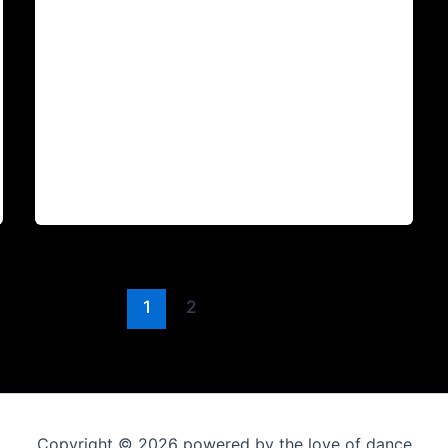
1
2
Copyright © 2026 powered by the love of dance