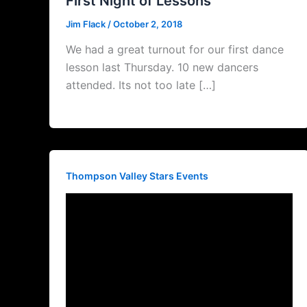
First Night of Lessons
Jim Flack
/
October 2, 2018
We had a great turnout for our first dance
lesson last Thursday. 10 new dancers
attended. Its not too late […]
Thompson Valley Stars Events