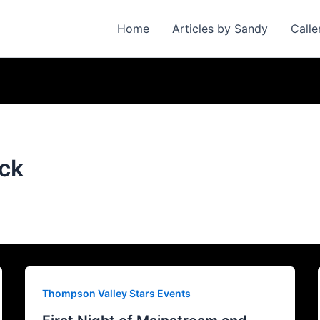
Home
Articles by Sandy
Calle
ack
Thompson Valley Stars Events