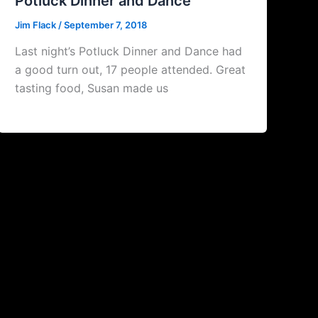
Potluck Dinner and Dance
Jim Flack
/
September 7, 2018
Last night’s Potluck Dinner and Dance had
a good turn out, 17 people attended. Great
tasting food, Susan made us