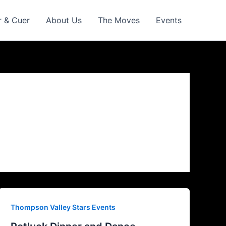
r & Cuer
About Us
The Moves
Events
Thompson Valley Stars Events