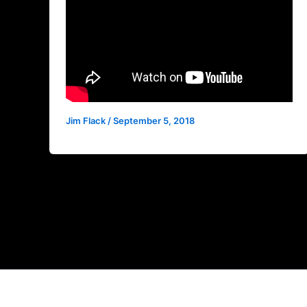
Jim Flack
/
September 5, 2018