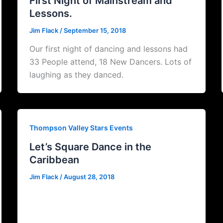
First Night of Mainstream and
Lessons.
Jim Flack
/
September 15, 2018
Our first night of dancing and lessons had
33 People attend, 18 New Dancers. Lots of
laughing as they danced.
Thompson Valley Stars Events
Let’s Square Dance in the
Caribbean
Jim Flack
/
August 28, 2018