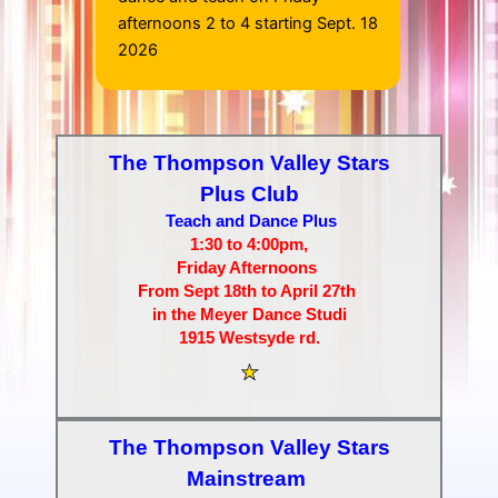
afternoons 2 to 4 starting Sept. 18
2026
The Thompson Valley Stars
Plus Club
Teach and Dance Plus
1:30 to 4:00pm,
Friday Afternoons
From Sept 18th to April 27th
in the Meyer Dance Studi
1915 Westsyde rd.
The Thompson Valley Stars
Mainstream