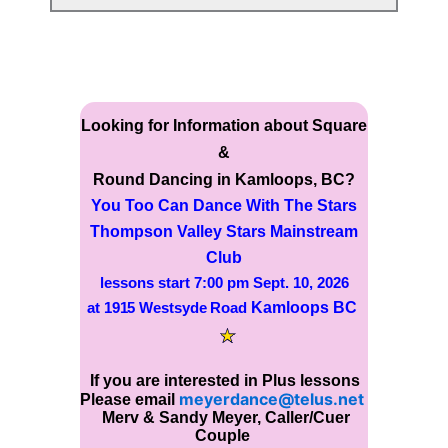
Looking for Information about Square
&
Round Dancing in Kamloops, BC?
You Too Can Dance With The
Stars
Thompson Valley Stars Mainstream
Club
lessons start
7:00 pm Sept. 10, 2026
Kamloops BC
at 1915 Westsyde Road
If you are interested in Plus lessons
meyerdance@telus.net
Please email
Merv & Sandy Meyer, Caller/Cuer
Couple