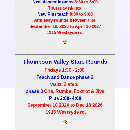
New dancer lessons
6:30 to 8:00
Thursday nights
New Plus teach
8:00 to 9:00
with easy rounds between tips
September 10, 2026 to April 30 2027
1915 Westsyde rd.
Thompson Valley Stars
Rounds
Fridays 1:30 - 2:00
Teach and Dance phase 2
waltz, 2 step,
phase 3
Cha, Rumba, Foxtrot
& Jive
Plus 2:00- 4:00
September 10 2026 to Dec 18 2026
1915 Westsyde rd.