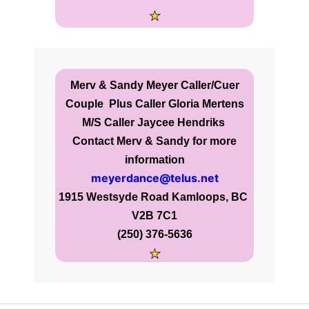
Merv & Sandy Meyer Caller/Cuer
Couple
Plus Caller Gloria Mertens
M/S Caller Jaycee Hendriks
Contact Merv & Sandy for more
information
meyerdance@telus.net
1915 Westsyde Road Kamloops, BC
V2B 7C1
(250) 376-5636