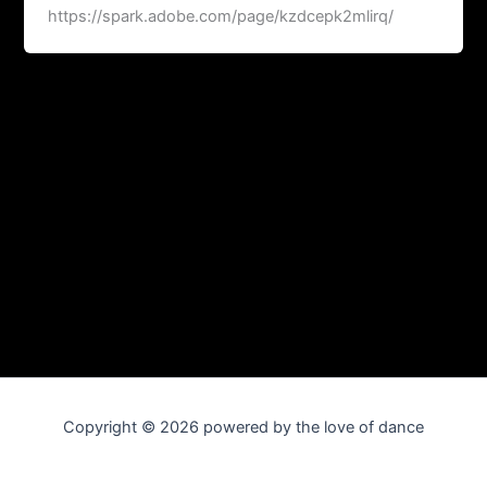
https://spark.adobe.com/page/kzdcepk2mlirq/
Copyright © 2026 powered by the love of dance